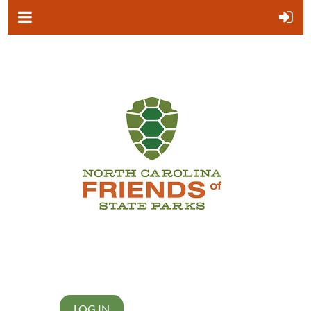
LOG IN