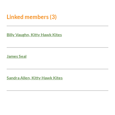
Linked members (3)
Billy Vaughn, Kitty Hawk Kites
James Seal
Sandra Allen, Kitty Hawk Kites