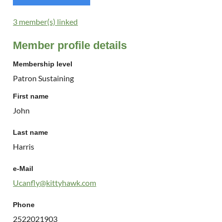
3 member(s) linked
Member profile details
Membership level
Patron Sustaining
First name
John
Last name
Harris
e-Mail
Ucanfly@kittyhawk.com
Phone
2522021903