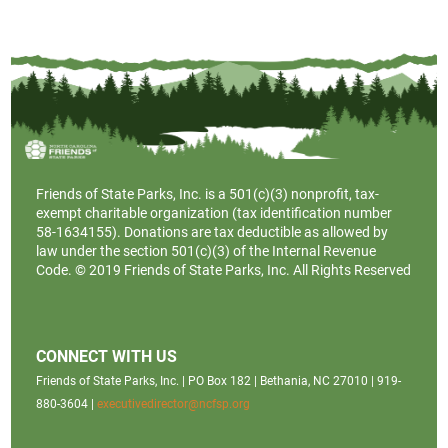
Friends of State Parks, Inc. is a
501(c)(3)
nonprofit, tax-
exempt charitable organization (tax identification number
58-1634155). Donations are tax deductible as allowed by
law under the section 501(c)(3) of the Internal Revenue
Code. © 2019 Friends of State Parks, Inc. All Rights Reserved
CONNECT WITH US
Friends of State Parks, Inc. | PO Box 182 | Bethania, NC 27010 | 919-
880-3604 |
executivedirector@ncfsp.org