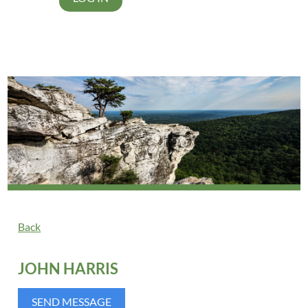
Back
JOHN HARRIS