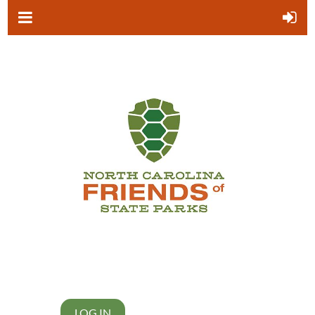
LOG IN