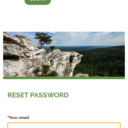
RESET PASSWORD
*
Your email