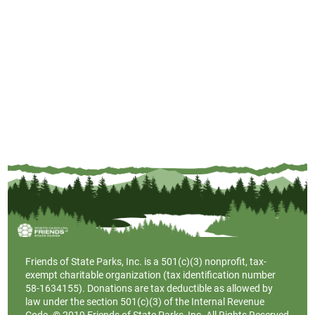
Friends of State Parks, Inc. is a
501(c)(3)
nonprofit, tax-
exempt charitable organization (tax identification number
58-1634155). Donations are tax deductible as allowed by
law under the section 501(c)(3) of the Internal Revenue