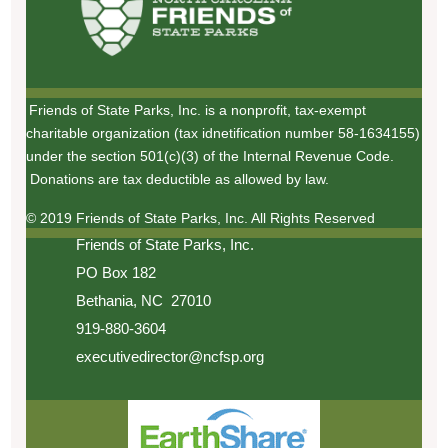
Friends of State Parks, Inc. is a nonprofit, tax-exempt
charitable organization (tax idnetification number 58-1634155)
under the section 501(c)(3) of the Internal Revenue Code.
Donations are tax deductible as allowed by law.
© 2019 Friends of State Parks, Inc. All Rights Reserved
Friends of State Parks, Inc.
PO Box 182
Bethania, NC 27010
919-880-3604
executivedirector@ncfsp.org