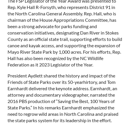
The FSP Legislator of the Year Award was presented to
Rep. Kyle Hall R-Forsyth, who represents District 91 in
the North Carolina General Assembly. Rep. Hall, who is
chairman of the House Appropriations Committee, has
been a strong advocate for parks funding and
conservation initiatives, designating Dan River in Stokes
County as an official state trail, supporting efforts to build
canoe and kayak access, and supporting the expansion of
Mayo River State Park by 1,000 acres. For his efforts, Rep.
Hall has also been recognized by the NC Wildlife
Federation as it 2023 Legislator of the Year.
President Aydlett shared the history and impact of the
Friends of State Parks over its 50-yearhirtory, and Tom
Earnhardt delivered the keynote address. Earnhardt, an
attorney and documentary videographer, narrated the
2016 PBS production of “Saving the Best, 100 Years of
State Parks.” In his remarks Earnhardt emphasized the
need to regrow wild areas in North Carolina and praised
the state parks system for its leadership in the effort.