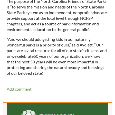
The purpose of the North Carolina Friends of State Parks
is “to serve the mission and needs of the North Carolina
State Park system as an independent, nonprofit advocate,
provide support at the local level through NCFSP
chapters, and act as a source of park information and
environmental education to the general public.”
“And we should add getting kids in our naturally
wonderful parks is a priority of ours,” said Aydlett. “Our
parks are a vital resource for all of our state’s citizens, and
as we celebrate50 years of our organization, we know
that the next 50 years will be even more impactful in
protecting and sharing the natural beauty and blessings
of our beloved state.”