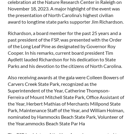
celebration at the Nature Research Center in Raleigh on
November 18, 2023. A major highlight of the event was
the presentation of North Carolina’s highest civilian
award to longtime state parks supporter Jim Richardson.
Richardson, a board member for the past 25 years and a
past president of the FSP, was presented with the Order
of the Long Leaf Pine as designated by Governor Roy
Cooper. In his remarks, current board president Tim
Aydlett lauded Richardson for his dedication to State
Parks and his devotion to the citizens of North Carolina.
Also receiving awards at the gala were Colleen Bowers of
Carvers Creek State Park, recognized as the
Superintendent of the Year, Catherine Thompson-
Ferreira of Mount Mitchell State Park, Office Assistant of
the Year, Herbert Mathias of Merchants Millpond State
Park, Maintenance Staff of the Year, and William Holman,
nominated by Hammocks Beach State Park, Volunteer of
the Year.ammocks Beach State Par Ha