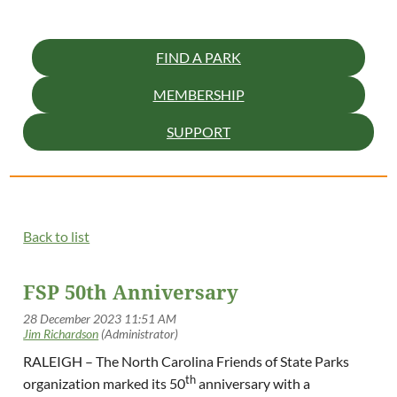
FIND A PARK
MEMBERSHIP
SUPPORT
Back to list
FSP 50th Anniversary
RALEIGH – The North Carolina Friends of State Parks
th
organization marked its 50
anniversary with a