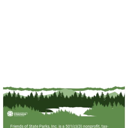
Friends of State Parks, Inc. is a
501(c)(3)
nonprofit, tax-