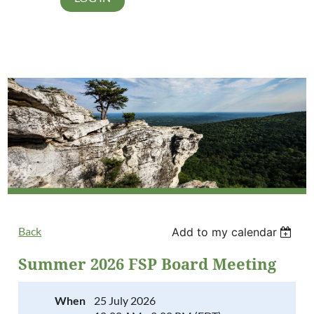
Back
Add to my calendar
Summer 2026 FSP Board Meeting
When
25 July 2026