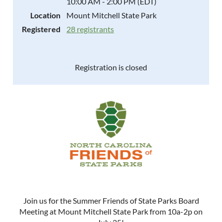
10:00 AM - 2:00 PM (EDT)
Location
Mount Mitchell State Park
Registered
28 registrants
Registration is closed
Join us for the Summer Friends of State Parks Board
Meeting at Mount Mitchell State Park from 10a-2p on