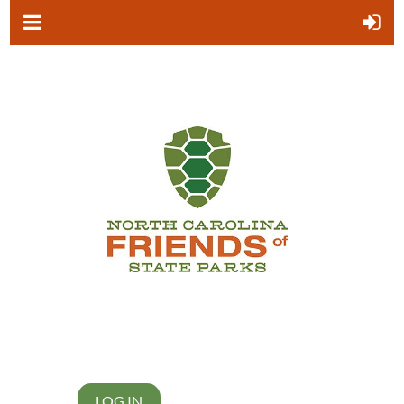
LOG IN