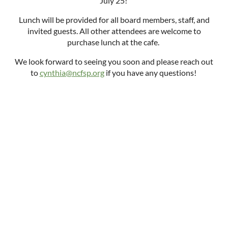
July 25!
Lunch will be provided for all board members, staff, and
invited guests. All other attendees are welcome to
purchase lunch at the cafe.
We look forward to seeing you soon and please reach out
to
cynthia@ncfsp.org
if you have any questions!