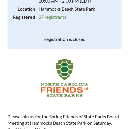
10:00 AM - 2:00 PM (EDT)
Location
Hammocks Beach State Park
Registered
37 registrants
Registration is closed
Please join us for the Spring Friends of State Parks Board
Meeting at Hammocks Beach State Park on Saturday,