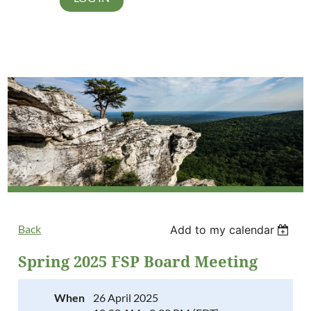
Back
Add to my calendar
Spring 2025 FSP Board Meeting
When
26 April 2025