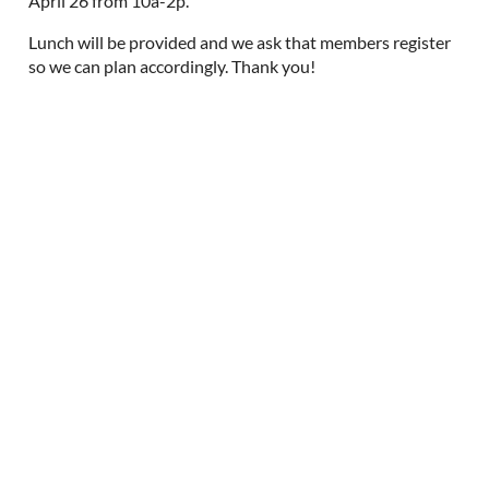
April 26 from 10a-2p.
Lunch will be provided and we ask that members register
so we can plan accordingly. Thank you!