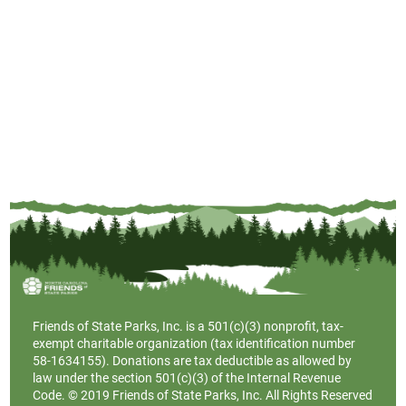
Friends of State Parks, Inc. is a
501(c)(3)
nonprofit, tax-
exempt charitable organization (tax identification number
58-1634155). Donations are tax deductible as allowed by
law under the section 501(c)(3) of the Internal Revenue
Code. © 2019 Friends of State Parks, Inc. All Rights Reserved