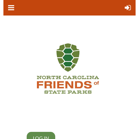
LOG IN