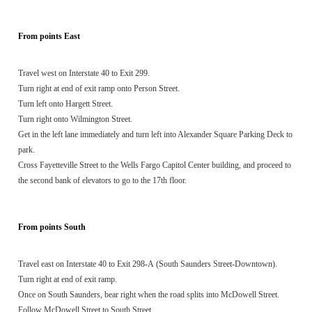
From points East
Travel west on Interstate 40 to Exit 299.
Turn right at end of exit ramp onto Person Street.
Turn left onto Hargett Street.
Turn right onto Wilmington Street.
Get in the left lane immediately and turn left into Alexander Square Parking Deck to
park.
Cross Fayetteville Street to the Wells Fargo Capitol Center building, and proceed to
the second bank of elevators to go to the 17th floor.
From points South
Travel east on Interstate 40 to Exit 298-A (South Saunders Street-Downtown).
Turn right at end of exit ramp.
Once on South Saunders, bear right when the road splits into McDowell Street.
Follow McDowell Street to South Street.