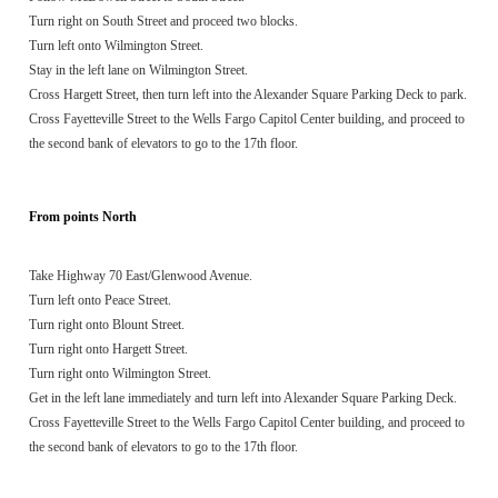
Turn right on South Street and proceed two blocks.
Turn left onto Wilmington Street.
Stay in the left lane on Wilmington Street.
Cross Hargett Street, then turn left into the Alexander Square Parking Deck to park.
Cross Fayetteville Street to the Wells Fargo Capitol Center building, and proceed to
the second bank of elevators to go to the 17th floor.
From points North
Take Highway 70 East/Glenwood Avenue.
Turn left onto Peace Street.
Turn right onto Blount Street.
Turn right onto Hargett Street.
Turn right onto Wilmington Street.
Get in the left lane immediately and turn left into Alexander Square Parking Deck.
Cross Fayetteville Street to the Wells Fargo Capitol Center building, and proceed to
the second bank of elevators to go to the 17th floor.