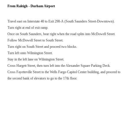
From Raleigh - Durham Airport
Travel east on Interstate 40 to Exit 298-A (South Saunders Street-Downtown).
Turn right at end of exit ramp.
Once on South Saunders, bear right when the road splits into McDowell Street.
Follow McDowell Street to South Street.
Turn right on South Street and proceed two blocks.
Turn left onto Wilmington Street.
Stay in the left lane on Wilmington Street.
Cross Hargett Street, then turn left into the Alexander Square Parking Deck.
Cross Fayetteville Street to the Wells Fargo Capitol Center building, and proceed to
the second bank of elevators to go to the 17th floor.