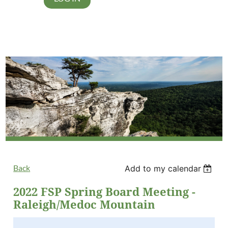
Back
Add to my calendar
2022 FSP Spring Board Meeting -
Raleigh/Medoc Mountain