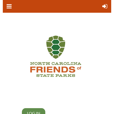
LOG IN