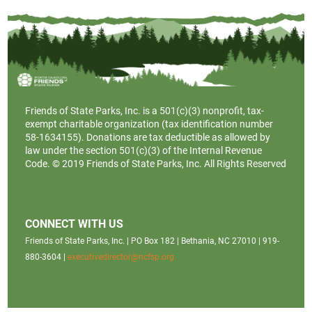
Friends of State Parks, Inc. is a
501(c)(3)
nonprofit, tax-
exempt charitable organization (tax identification number
58-1634155). Donations are tax deductible as allowed by
law under the section 501(c)(3) of the Internal Revenue
Code. © 2019 Friends of State Parks, Inc. All Rights Reserved
CONNECT WITH US
Friends of State Parks, Inc. | PO Box 182 | Bethania, NC 27010 | 919-
880-3604 |
executivedirector@ncfsp.org