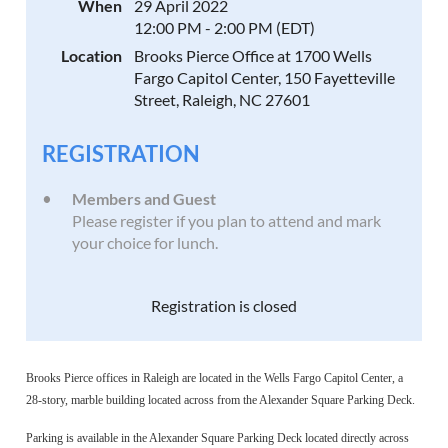
When
29 April 2022
12:00 PM - 2:00 PM (EDT)
Location
Brooks Pierce Office at 1700 Wells
Fargo Capitol Center, 150 Fayetteville
Street, Raleigh, NC 27601
REGISTRATION
Members and Guest
Please register if you plan to attend and mark
your choice for lunch.
Registration is closed
Brooks Pierce offices in Raleigh are located in the Wells Fargo Capitol Center, a
28-story, marble building located across from the Alexander Square Parking Deck.
Parking is available in the Alexander Square Parking Deck located directly across