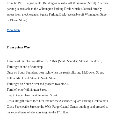
from the Wells Fargo Capitol Building (accessible off Wilmington Street). Alternate
parking is available in the Wilmington Parking Deck, which is located directly
across from the Alexander Square Parking Deck (accessible off Wilmington Street
or Blount Street).
View Map
From points West
Travel east on Interstate 40 to Exit 298-A (South Saunders Street-Downtown).
Turn right at end of exit ramp.
Once on South Saunders, bear right when the road splits into McDowell Street.
Follow McDowell Street to South Street.
Turn right on South Street and proceed two blocks.
Turn left onto Wilmington Street.
Stay in the left lane on Wilmington Street.
Cross Hargett Street, then turn left into the Alexander Square Parking Deck to park.
Cross Fayetteville Street to the Wells Fargo Capitol Center building, and proceed to
the second bank of elevators to go to the 17th floor.