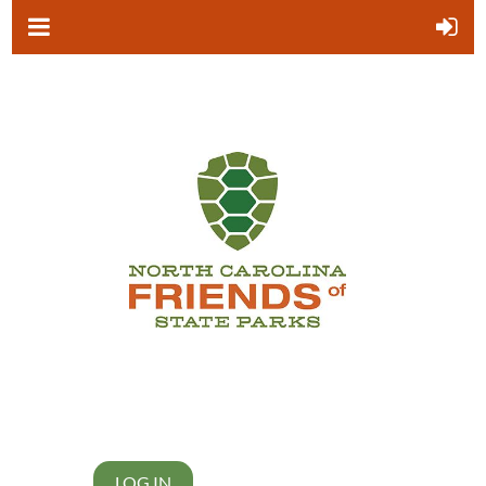
LOG IN