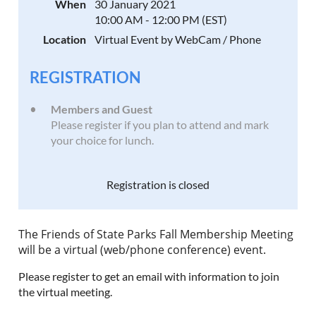
When
30 January 2021
10:00 AM - 12:00 PM (EST)
Location
Virtual Event by WebCam / Phone
REGISTRATION
Members and Guest
Please register if you plan to attend and mark
your choice for lunch.
Registration is closed
The Friends of State Parks Fall Membership Meeting
will be a virtual (web/phone conference) event.
Please register to get an email with information to join
the virtual meeting.