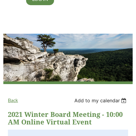
Back
Add to my calendar
2021 Winter Board Meeting - 10:00
AM Online Virtual Event