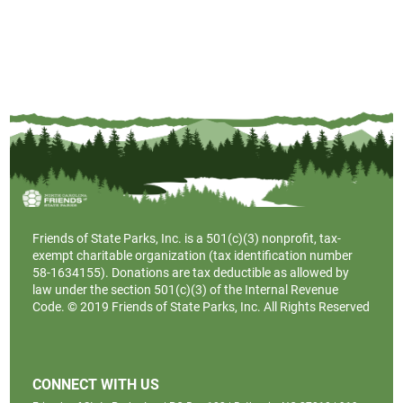
Friends of State Parks, Inc. is a
501(c)(3)
nonprofit, tax-
exempt charitable organization (tax identification number
58-1634155). Donations are tax deductible as allowed by
law under the section 501(c)(3) of the Internal Revenue
Code. © 2019 Friends of State Parks, Inc. All Rights Reserved
CONNECT WITH US