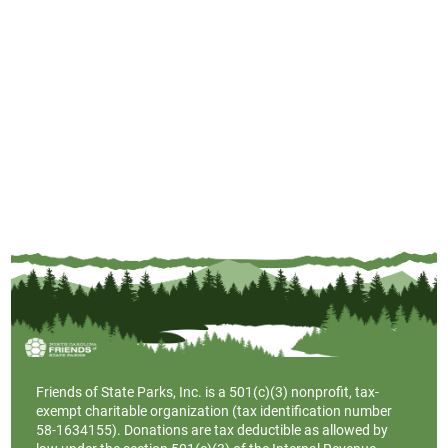
Friends of State Parks, Inc. is a
501(c)(3)
nonprofit, tax-
exempt charitable organization (tax identification number
58-1634155). Donations are tax deductible as allowed by