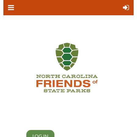
LOG IN