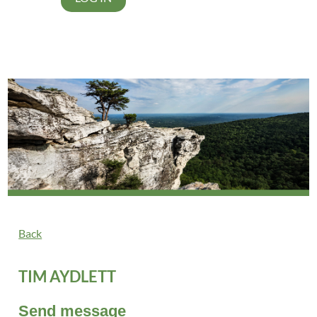
Back
TIM AYDLETT
Send message