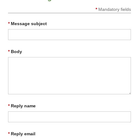
*
Mandatory fields
*
Message subject
*
Body
*
Reply name
*
Reply email